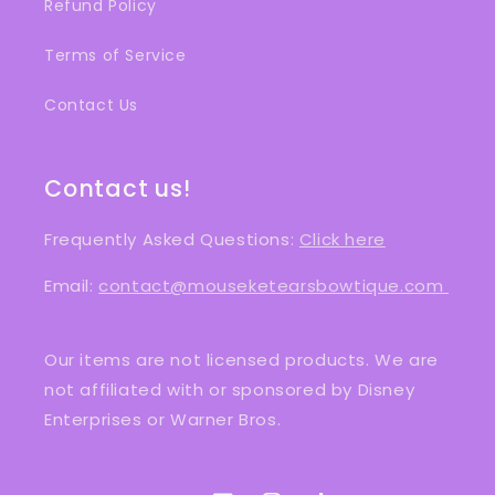
Refund Policy
Terms of Service
Contact Us
Contact us!
Frequently Asked Questions:
Click here
Email:
contact@mouseketearsbowtique.com
Our items are not licensed products. We are
not affiliated with or sponsored by Disney
Enterprises or Warner Bros.