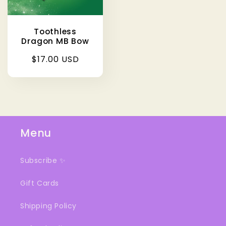
Toothless
Dragon MB Bow
Regular
$17.00 USD
price
Menu
Subscribe ✨
Gift Cards
Shipping Policy