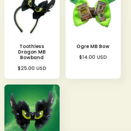
c
t
i
Toothless
Ogre MB Bow
o
Dragon MB
Regular
$14.00 USD
Bowband
price
n
Regular
$25.00 USD
price
: