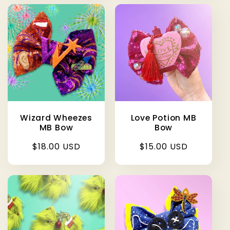
Wizard Wheezes
Love Potion MB
MB Bow
Bow
Regular
$18.00 USD
Regular
$15.00 USD
price
price