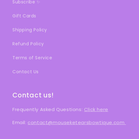
Subscribe ✨
Gift Cards
Shipping Policy
Refund Policy
Terms of Service
Contact Us
Contact us!
Frequently Asked Questions:
Click here
Email:
contact@mouseketearsbowtique.com