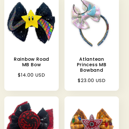
Rainbow Road
Atlantean
MB Bow
Princess MB
Bowband
Regular
$14.00 USD
Regular
$23.00 USD
price
price