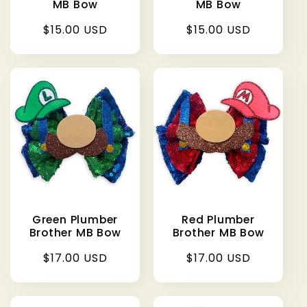
MB Bow
MB Bow
Regular
$15.00 USD
Regular
$15.00 USD
price
price
Green Plumber
Red Plumber
Brother MB Bow
Brother MB Bow
Regular
$17.00 USD
Regular
$17.00 USD
price
price