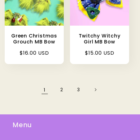
Green Christmas
Twitchy Witchy
Grouch MB Bow
Girl MB Bow
Regular
$16.00 USD
Regular
$15.00 USD
price
price
1
2
3
Menu