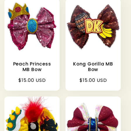
Peach Princess
Kong Gorilla MB
MB Bow
Bow
Regular
$15.00 USD
Regular
$15.00 USD
price
price