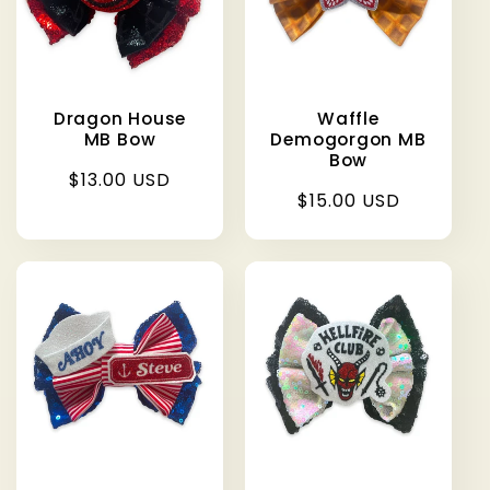
Dragon House
Waffle
MB Bow
Demogorgon MB
Bow
Regular
$13.00 USD
Regular
$15.00 USD
price
price