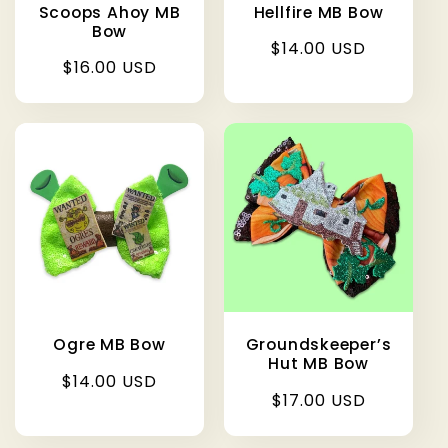
Scoops Ahoy MB
Hellfire MB Bow
Bow
Regular
$14.00 USD
Regular
$16.00 USD
price
price
Ogre MB Bow
Groundskeeper’s
Hut MB Bow
Regular
$14.00 USD
Regular
$17.00 USD
price
price