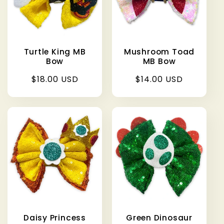
Turtle King MB
Mushroom Toad
Bow
MB Bow
Regular
$18.00 USD
Regular
$14.00 USD
price
price
Daisy Princess
Green Dinosaur