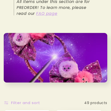
All items under this section are for
e
PREORDER! To learn more, please
read our
FAQ page
c
t
i
o
n
:
Filter and sort
49 products