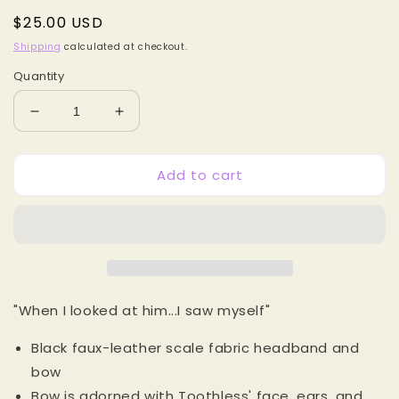
Regular
$25.00 USD
price
Shipping
calculated at checkout.
Quantity
Decrease
Increase
quantity
quantity
for
for
Add to cart
Toothless
Toothless
Dragon
Dragon
MB
MB
Bowband
Bowband
"When I looked at him...I saw myself"
Black faux-leather scale fabric headband and
bow
Bow is adorned with Toothless' face, ears, and