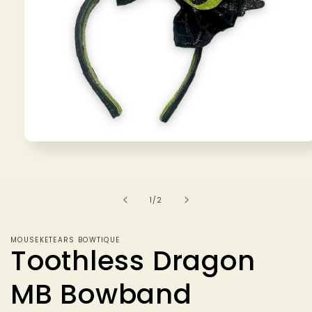
Open
media
1
in
modal
of
1
/
2
MOUSEKETEARS BOWTIQUE
Toothless Dragon
MB Bowband