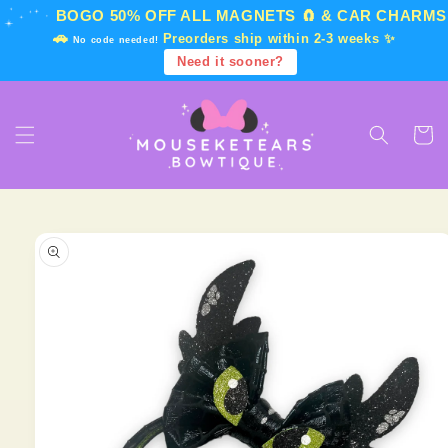
Skip to
BOGO 50% OFF
ALL MAGNETS 🧲 & CAR CHARMS
content
🚗
Preorders ship within 2-3 weeks ✨
No code needed!
Need it sooner?
Cart
Skip to
product
information