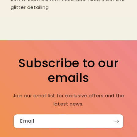
glitter detailing
Subscribe to our
emails
Join our email list for exclusive offers and the
latest news.
Email