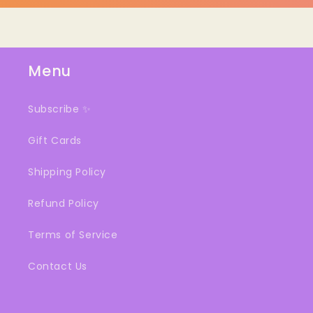
Menu
Subscribe ✨
Gift Cards
Shipping Policy
Refund Policy
Terms of Service
Contact Us