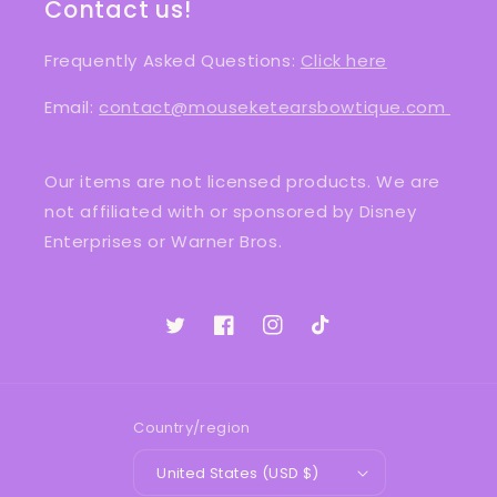
Contact us!
Frequently Asked Questions:
Click here
Email:
contact@mouseketearsbowtique.com
Our items are not licensed products. We are
not affiliated with or sponsored by Disney
Enterprises or Warner Bros.
Twitter
Facebook
Instagram
TikTok
Country/region
United States (USD $)