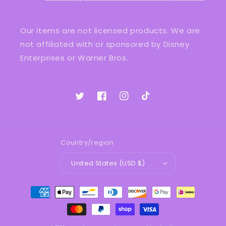
Our items are not licensed products. We are
not affiliated with or sponsored by Disney
Enterprises or Warner Bros.
Twitter
Facebook
Instagram
TikTok
Country/region
United States (USD $)
Payment
methods