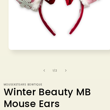
Open
media
1
in
modal
of
1
/
2
MOUSEKETEARS BOWTIQUE
Winter Beauty MB
Mouse Ears