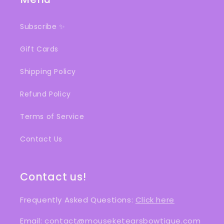
Subscribe ✨
Gift Cards
Shipping Policy
Refund Policy
Terms of Service
Contact Us
Contact us!
Frequently Asked Questions:
Click here
Email:
contact@mouseketearsbowtique.com