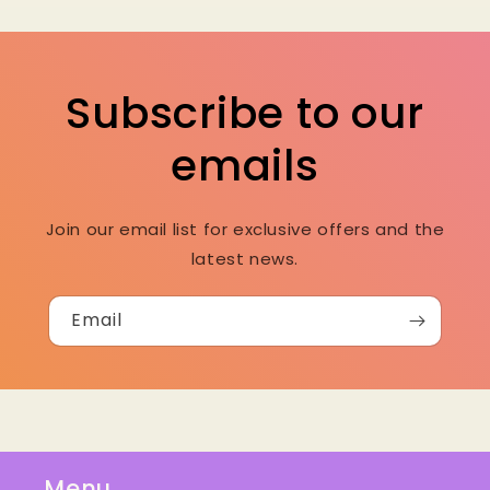
Subscribe to our
emails
Join our email list for exclusive offers and the
latest news.
Email
Menu