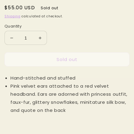
Regular
$55.00 USD
Sold out
price
Shipping
calculated at checkout.
Quantity
Decrease
Increase
quantity
quantity
for
for
Sold out
Winter
Winter
Beauty
Beauty
MB
MB
Hand-stitched and stuffed
Mouse
Mouse
Ears
Ears
Pink velvet ears attached to a red velvet
headband. Ears are adorned with princess outfit,
faux-fur, glittery snowflakes, minitature silk bow,
and quote on the back