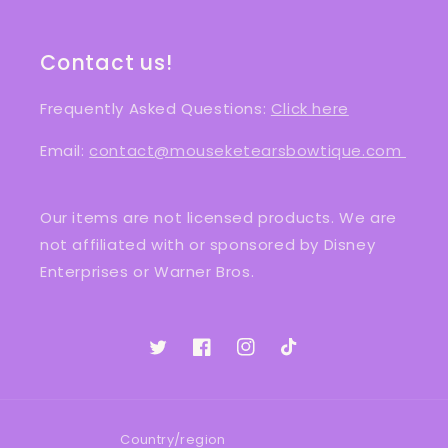
Contact us!
Frequently Asked Questions:
Click here
Email:
contact@mouseketearsbowtique.com
Our items are not licensed products. We are
not affiliated with or sponsored by Disney
Enterprises or Warner Bros.
Twitter
Facebook
Instagram
TikTok
Country/region