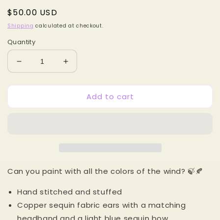
Regular
$50.00 USD
price
Shipping
calculated at checkout.
Quantity
Decrease
Increase
quantity
quantity
for
for
Add to cart
Powhatan
Powhatan
Princess
Princess
MB
MB
Mouse
Mouse
Ears
Ears
Can you paint with all the colors of the wind? 🍃🍂
Hand stitched and stuffed
Copper sequin fabric ears with a matching
headband and a light blue sequin bow