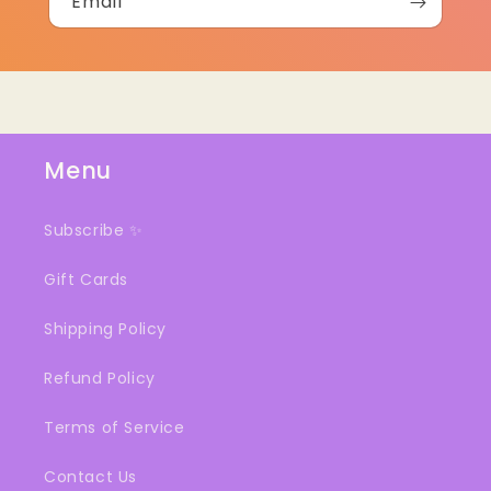
Email
Menu
Subscribe ✨
Gift Cards
Shipping Policy
Refund Policy
Terms of Service
Contact Us