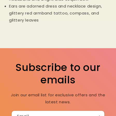
Ears are adorned dress and necklace design,
glittery red armband tattoo, compass, and
glittery leaves
Subscribe to our
emails
Join our email list for exclusive offers and the
latest news.