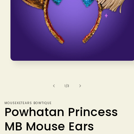
Open
media
1
in
modal
of
1
/
3
MOUSEKETEARS BOWTIQUE
Powhatan Princess
MB Mouse Ears