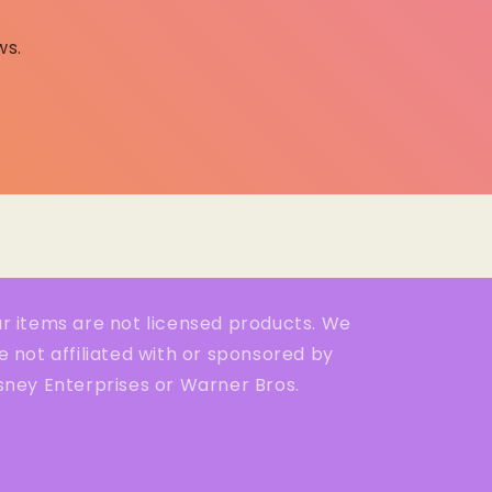
ws.
r items are not licensed products. We
e not affiliated with or sponsored by
sney Enterprises or Warner Bros.