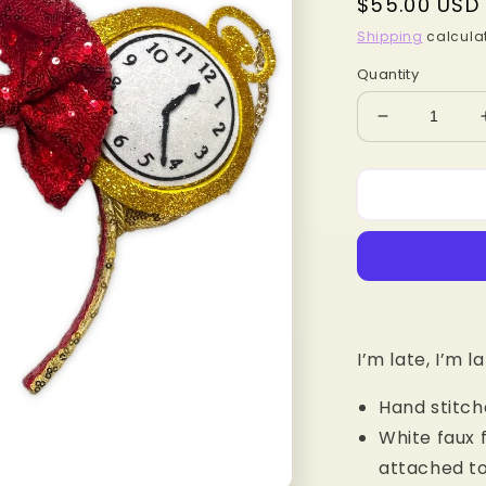
Regular
$55.00 USD
price
Shipping
calculat
Quantity
Decrease
quantity
for
White
Rabbit
MB
Mouse
Ears
I’m late, I’m la
Hand stitch
White faux 
attached to