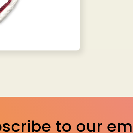
scribe to our em