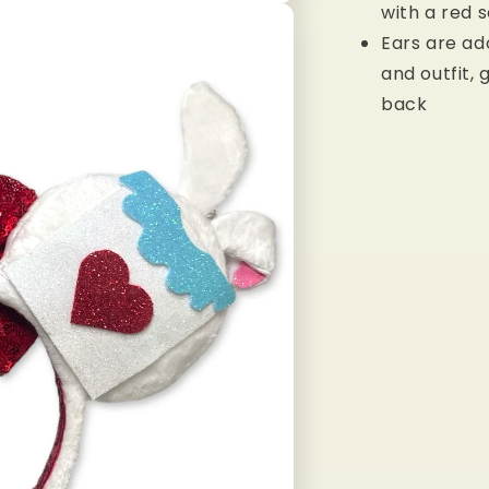
with a red 
Ears are ad
and outfit,
back