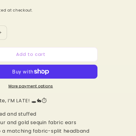
ed at checkout.
Increase
quantity
for
Add to cart
White
Rabbit
MB
Mouse
Ears
More payment options
te, I’M LATE! 🕳️🐇⏱️
ed and stuffed
fur and gold sequin fabric ears
 a matching fabric-split headband