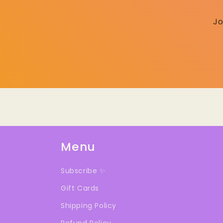
Jo
Menu
Subscribe ✨
Gift Cards
Shipping Policy