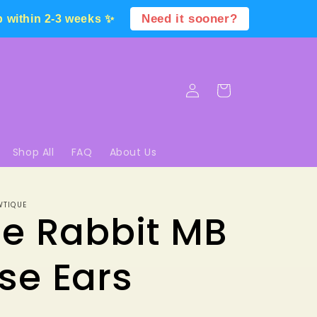
Need it sooner?
p within 2-3 weeks ✨
Log
Cart
in
Shop All
FAQ
About Us
WTIQUE
e Rabbit MB
se Ears