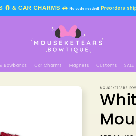
 🧲 & CAR CHARMS 🚗
Preorders shi
No code needed!
& Bowbands
Car Charms
Magnets
Customs
SALE
MOUSEKETEARS BO
Whit
Mou