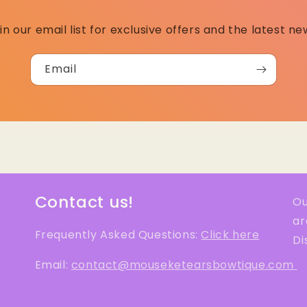
in our email list for exclusive offers and the latest ne
Email
Contact us!
Ou
ar
Frequently Asked Questions:
Click here
Di
Email:
contact@mouseketearsbowtique.com