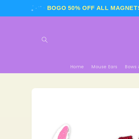
Skip to
BOGO 50% OFF
ALL MAGNETS
content
Home
Mouse Ears
Bows 
Skip to
product
information