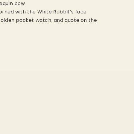
sequin bow
orned with the White Rabbit’s face
 golden pocket watch, and quote on the