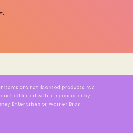
ws.
r items are not licensed products. We
e not affiliated with or sponsored by
sney Enterprises or Warner Bros.