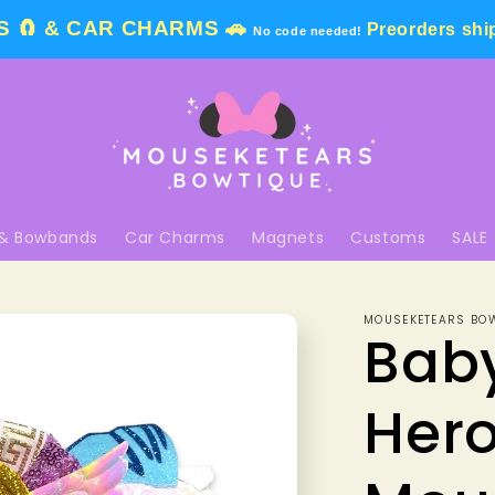
 🧲 & CAR CHARMS 🚗
Preorders shi
No code needed!
& Bowbands
Car Charms
Magnets
Customs
SALE
MOUSEKETEARS BO
Bab
Her