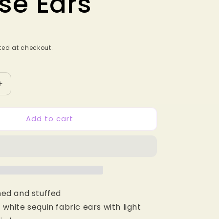
se Ears
ed at checkout.
Increase
quantity
for
Add to cart
Baby
Greek
Heroes
MB
Mouse
Ears
ed and stuffed
white sequin fabric ears with light