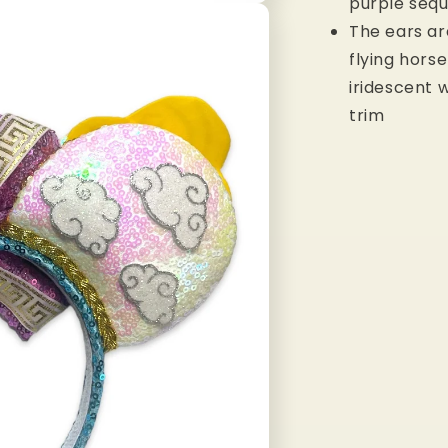
purple seq
The ears a
flying hors
iridescent w
trim