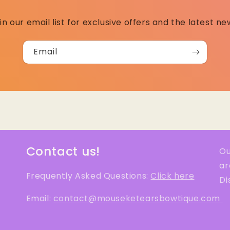
in our email list for exclusive offers and the latest ne
Email
Contact us!
Ou
ar
Frequently Asked Questions:
Click here
Di
Email:
contact@mouseketearsbowtique.com