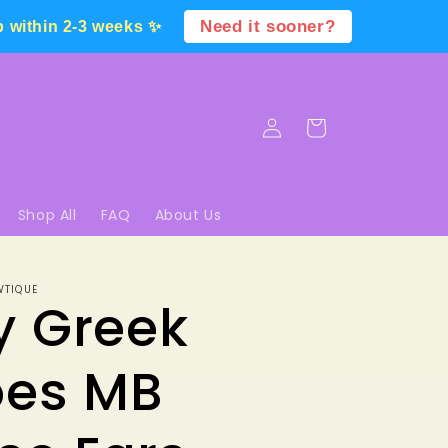
Need it sooner?
p within 2-3 weeks ✨
Log
Cart
in
Shop All
FAQ
About Us
WTIQUE
y Greek
oes MB