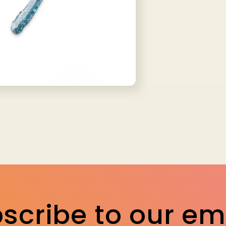
scribe to our em