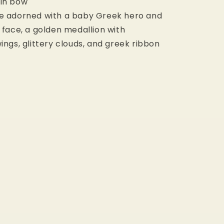
uin bow
re adorned with a baby Greek hero and
e face, a golden medallion with
ings, glittery clouds, and greek ribbon