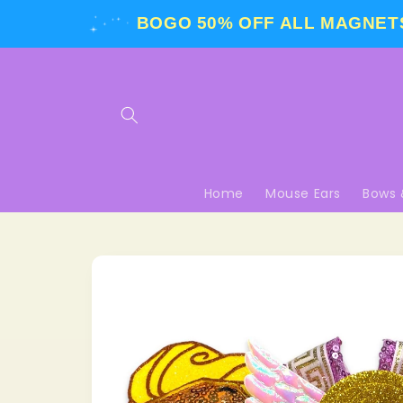
Skip to
BOGO 50% OFF
ALL MAGNETS
content
Home
Mouse Ears
Bows 
Skip to
product
information