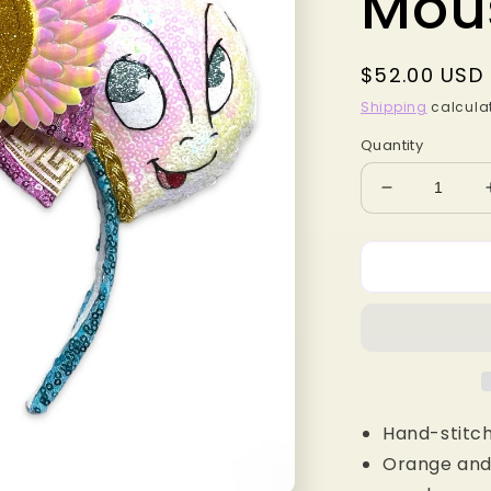
Mou
Regular
$52.00 USD
price
Shipping
calculat
Quantity
Decrease
quantity
for
Baby
Greek
Heroes
MB
Mouse
Ears
Hand-stitch
Orange and 