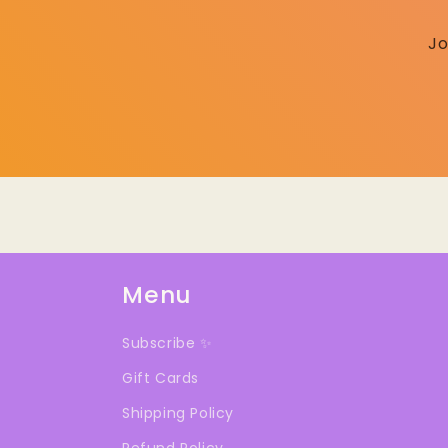
Jo
Menu
Subscribe ✨
Gift Cards
Shipping Policy